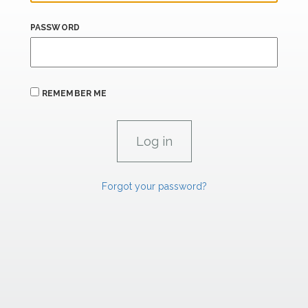
PASSWORD
REMEMBER ME
Forgot your password?