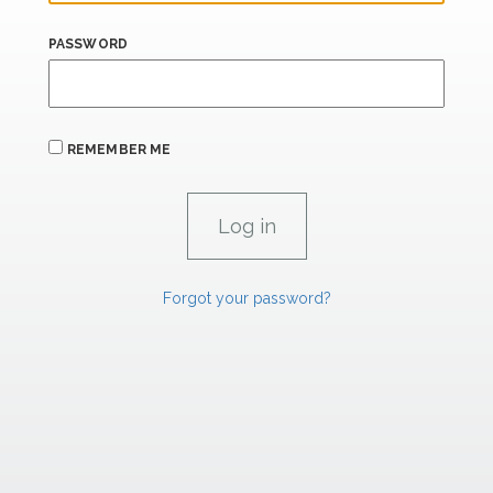
PASSWORD
REMEMBER ME
Forgot your password?