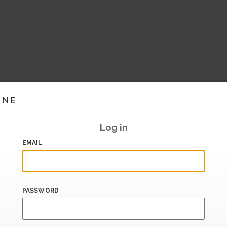
INE
Log in
EMAIL
PASSWORD