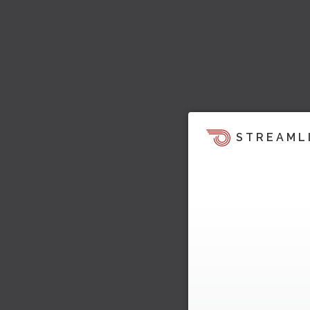
STREAML