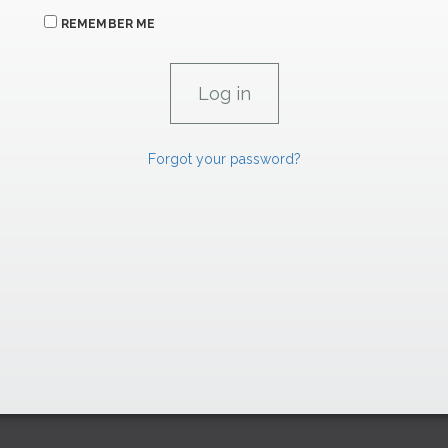
REMEMBER ME
Forgot your password?