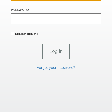
PASSWORD
REMEMBER ME
Forgot your password?