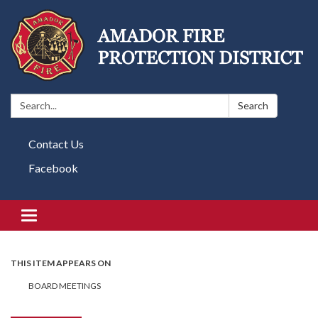
Search:
Search
Contact Us
Facebook
Toggle navigation
THIS ITEM APPEARS ON
BOARD MEETINGS