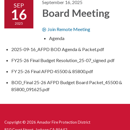
September 16, 2025
SEP
16
Board Meeting
2025
Join Remote Meeting
Agenda
2025-09-16_AFPD BOD Agenda & Packet.pdf
FY25-26 Final Budget Resolution_25-07_signed .pdf
FY 25-26 Final AFPD 45500 & 85800.pdf
BOD_Final 25-26 AFPD Budget Board Packet_45500 &
85800_091625.pdf
Copyright © 2026 Amador Fire Protection District
810 Court Street, Jackson CA 95642