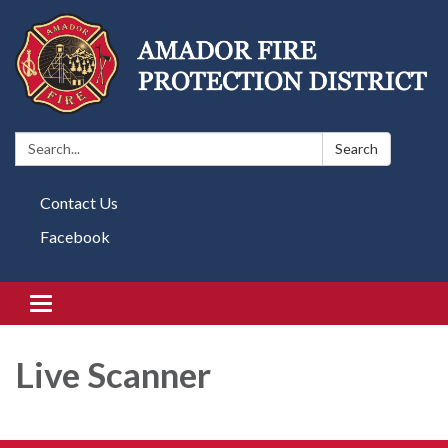
Search:
Search
Contact Us
Facebook
Toggle navigation
Live Scanner