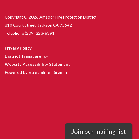
Copyright © 2026 Amador Fire Protection District
810 Court Street, Jackson CA 95642
Telephone
(209) 223-6391
Privacy Policy
District Transparency
Website Accessibility Statement
Powered by Streamline
|
Sign in
Join our mailing list